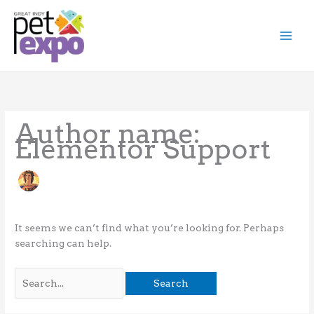
Skip
to
content
Search
for:
Author name:
Elementor Support
It seems we can’t find what you’re looking for. Perhaps
searching can help.